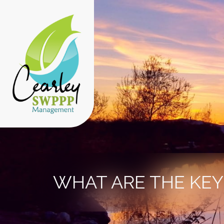
WHAT ARE THE KE