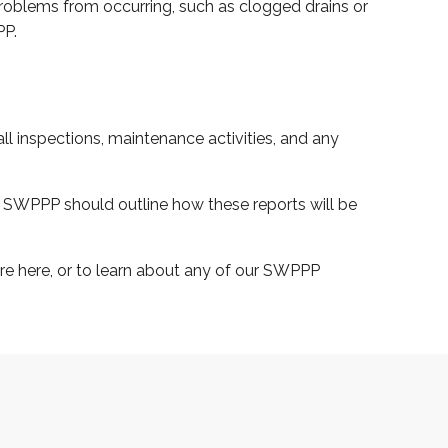
 problems from occurring, such as clogged drains or
PP.
ll inspections, maintenance activities, and any
ur SWPPP should outline how these reports will be
e here, or to learn about any of our SWPPP