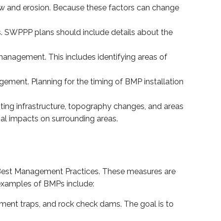
flow and erosion. Because these factors can change
es. SWPPP plans should include details about the
 management. This includes identifying areas of
ement. Planning for the timing of BMP installation
ting infrastructure, topography changes, and areas
al impacts on surrounding areas.
Best Management Practices. These measures are
 examples of BMPs include:
iment traps, and rock check dams. The goal is to