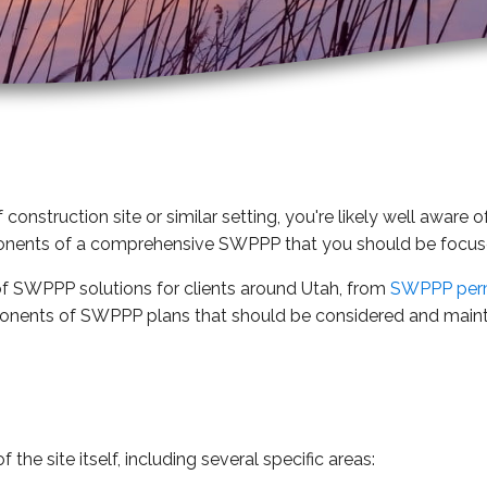
 construction site or similar setting, you're likely well awa
nents of a comprehensive SWPPP that you should be focu
of SWPPP solutions for clients around Utah, from
SWPPP per
onents of SWPPP plans that should be considered and maint
he site itself, including several specific areas: