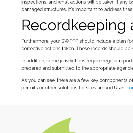
inspections, and what actions will be taken if any 
damaged structures. It's important to address thes
Recordkeeping 
Furthermore, your SWPPP should include a plan for r
corrective actions taken. These records should be k
In addition, some jurisdictions require regular re
prepared and submitted to the appropriate agencie
As you can see, there are a few key components of
permits or other solutions for sites around Utah,
co