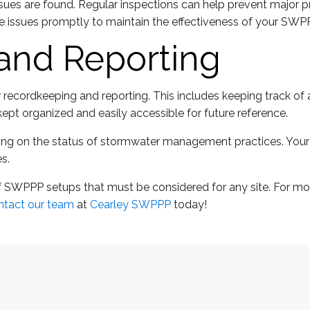
issues are found. Regular inspections can help prevent major
e issues promptly to maintain the effectiveness of your SWP
and Reporting
ecordkeeping and reporting. This includes keeping track of a
ept organized and easily accessible for future reference.
porting on the status of stormwater management practices. Yo
s.
 SWPPP setups that must be considered for any site. For mor
ntact our team
at
Cearley SWPPP
today!