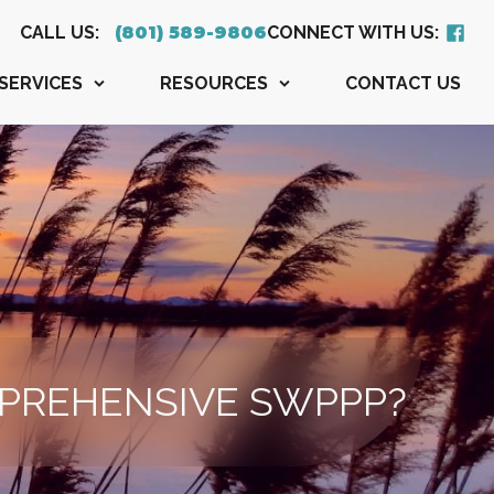
CALL US:
CONNECT WITH US:
(801) 589-9806
SERVICES
RESOURCES
CONTACT US
PREHENSIVE SWPPP?