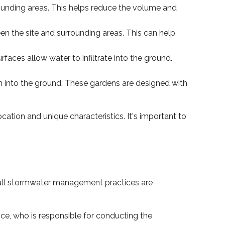
ounding areas. This helps reduce the volume and
een the site and surrounding areas. This can help
faces allow water to infiltrate into the ground.
in into the ground. These gardens are designed with
ation and unique characteristics. It's important to
 all stormwater management practices are
ce, who is responsible for conducting the