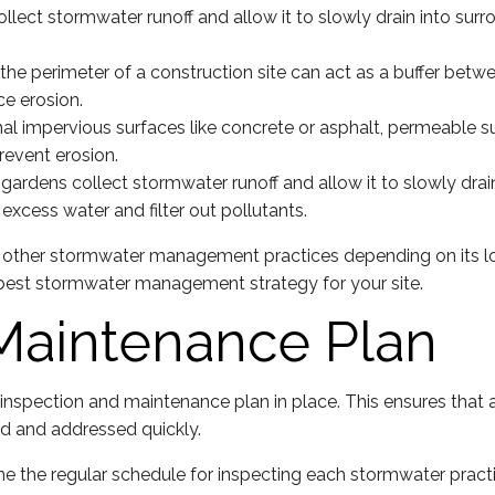
ect stormwater runoff and allow it to slowly drain into surr
the perimeter of a construction site can act as a buffer betw
ce erosion.
al impervious surfaces like concrete or asphalt, permeable sur
revent erosion.
n gardens collect stormwater runoff and allow it to slowly dra
excess water and filter out pollutants.
ire other stormwater management practices depending on its loc
best stormwater management strategy for your site.
Maintenance Plan
nspection and maintenance plan in place. This ensures that
ed and addressed quickly.
e the regular schedule for inspecting each stormwater practi