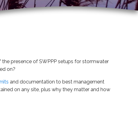
re of the presence of SWPPP setups for stormwater
sed on?
mits
and documentation to best management
ained on any site, plus why they matter and how