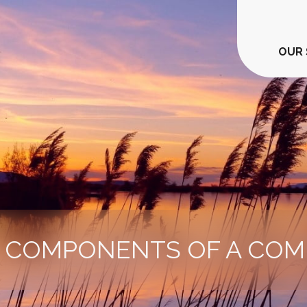
OUR 
Y COMPONENTS OF A COM