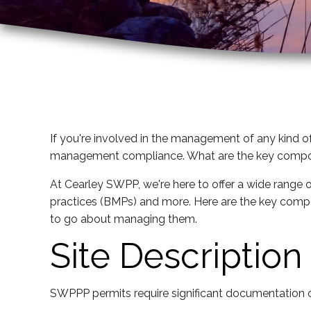
If you're involved in the management of any kind of
management compliance. What are the key compo
At Cearley SWPP, we're here to offer a wide range 
practices (BMPs) and more. Here are the key comp
to go about managing them.
Site Description
SWPPP permits require significant documentation of t