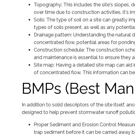
Topography: This includes the site's slopes, 
over time due to construction activities, it's
Soils: The type of soil on a site can greatly
types of soils present, as well as any potentia
Drainage pattern: Understanding the natural dr
concentrated flow, potential areas for ponding
Construction schedule: The construction sche
and maintenance is essential to ensure they ar
Site map: Having a detailed site map can aid 
of concentrated flow. This information can b
BMPs (Best Man
In addition to solid descriptors of the site itself, an
designed to help prevent stormwater runoff pollut
Proper Sediment and Erosion Control Measures
trap sediment before it can be carried away b