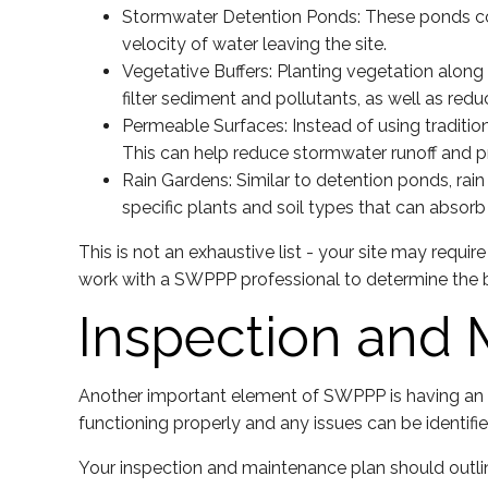
Stormwater Detention Ponds: These ponds coll
velocity of water leaving the site.
Vegetative Buffers: Planting vegetation along 
filter sediment and pollutants, as well as redu
Permeable Surfaces: Instead of using tradition
This can help reduce stormwater runoff and p
Rain Gardens: Similar to detention ponds, rai
specific plants and soil types that can absorb 
This is not an exhaustive list - your site may requ
work with a SWPPP professional to determine the 
Inspection and 
Another important element of SWPPP is having an i
functioning properly and any issues can be identifi
Your inspection and maintenance plan should outlin