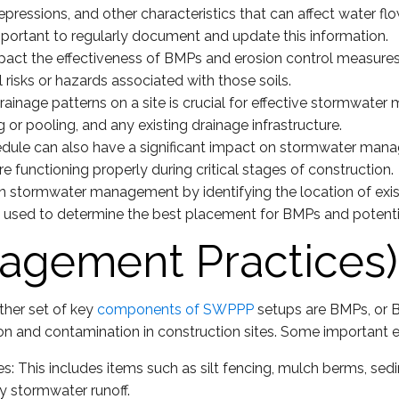
depressions, and other characteristics that can affect water 
 important to regularly document and update this information.
 impact the effectiveness of BMPs and erosion control measur
l risks or hazards associated with those soils.
ainage patterns on a site is crucial for effective stormwater
 or pooling, and any existing drainage infrastructure.
dule can also have a significant impact on stormwater manag
e functioning properly during critical stages of construction.
in stormwater management by identifying the location of exis
e used to determine the best placement for BMPs and potenti
agement Practices)
other set of key
components of SWPPP
setups are BMPs, or 
ion and contamination in construction sites. Some important
: This includes items such as silt fencing, mulch berms, sed
y stormwater runoff.