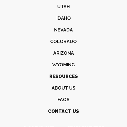
UTAH
IDAHO
NEVADA
COLORADO
ARIZONA
WYOMING
RESOURCES
ABOUT US
FAQS
CONTACT US