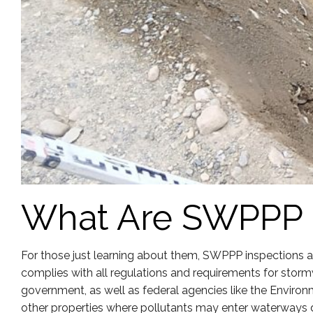
What Are SWPPP 
For those just learning about them, SWPPP inspections ar
complies with all regulations and requirements for storm
government, as well as federal agencies like the Environme
other properties where pollutants may enter waterways d