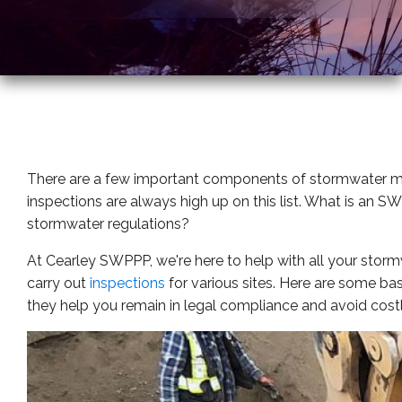
There are a few important components of stormwater 
inspections are always high up on this list. What is an 
stormwater regulations?
At Cearley SWPPP, we're here to help with all your st
carry out
inspections
for various sites. Here are some b
they help you remain in legal compliance and avoid costly