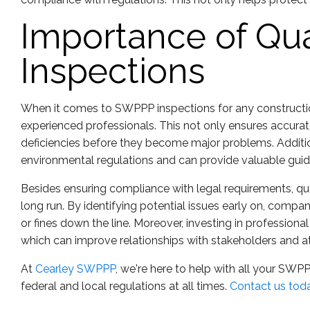
Importance of Qua
Inspections
When it comes to SWPPP inspections for any construction s
experienced professionals. This not only ensures accurat
deficiencies before they become major problems. Additi
environmental regulations and can provide valuable gui
Besides ensuring compliance with legal requirements, q
long run. By identifying potential issues early on, comp
or fines down the line. Moreover, investing in profession
which can improve relationships with stakeholders and a
At
Cearley SWPPP
, we're here to help with all your SWP
federal and local regulations at all times.
Contact us tod