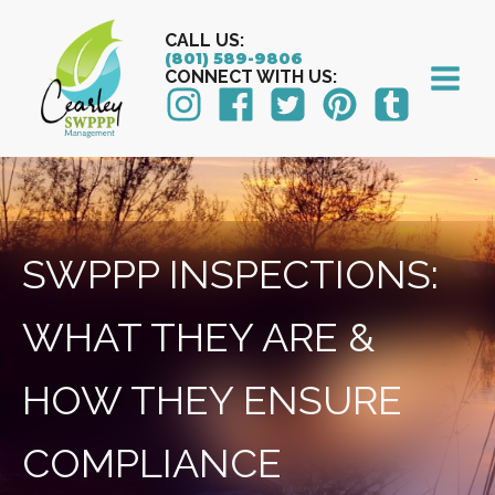
CALL US:
(801) 589-9806
CONNECT WITH US:
SWPPP INSPECTIONS:
WHAT THEY ARE &
HOW THEY ENSURE
COMPLIANCE