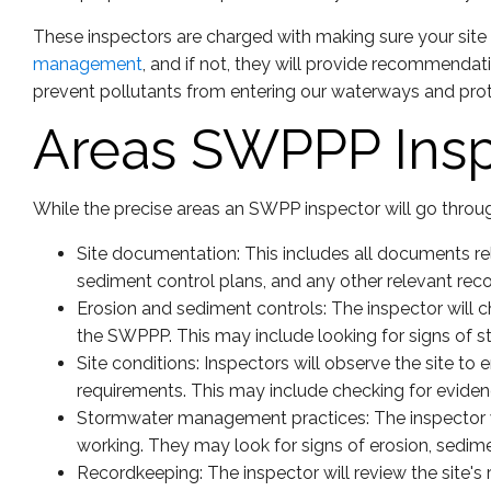
These inspectors are charged with making sure your site 
management
, and if not, they will provide recommendat
prevent pollutants from entering our waterways and pro
Areas SWPPP Insp
While the precise areas an SWPP inspector will go through
Site documentation: This includes all documents re
sediment control plans, and any other relevant reco
Erosion and sediment controls: The inspector will 
the SWPPP. This may include looking for signs of st
Site conditions: Inspectors will observe the site to
requirements. This may include checking for evidence
Stormwater management practices: The inspector w
working. They may look for signs of erosion, sedime
Recordkeeping: The inspector will review the site's