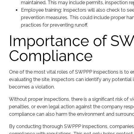
maintained. This may include permits, inspection r
Employee training: Inspectors will also check to se
prevention measures. This could include proper han
practices for preventing runoff.
Importance of SW
Compliance
One of the most vital roles of SWPPP inspections is to e
evaluating the site, inspectors can identify any potentia
becomes a violation.
Without proper inspections, there is a significant risk of v
penalties, or even legal action against the company respo
compliance can also harm the environment and surround
By conducting thorough SWPPP inspections, companies 
compliance with regulations. This not only helps protect