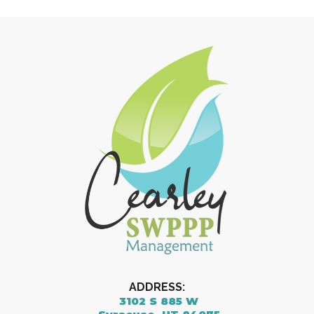
ADDRESS:
3102 S 885 W