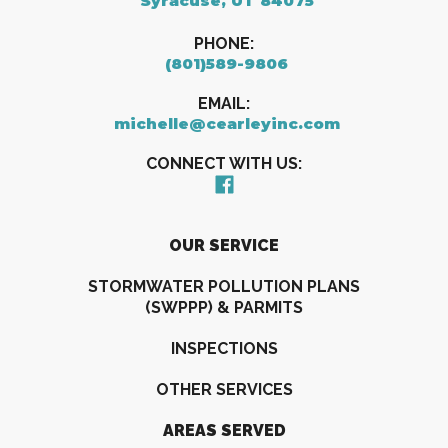
Syracuse, UT 84075
PHONE:
(801)589-9806
EMAIL:
michelle@cearleyinc.com
CONNECT WITH US:
OUR SERVICE
STORMWATER POLLUTION PLANS
(SWPPP) & PARMITS
INSPECTIONS
OTHER SERVICES
AREAS SERVED