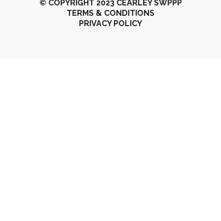
© COPYRIGHT 2023 CEARLEY SWPPP
TERMS & CONDITIONS
PRIVACY POLICY